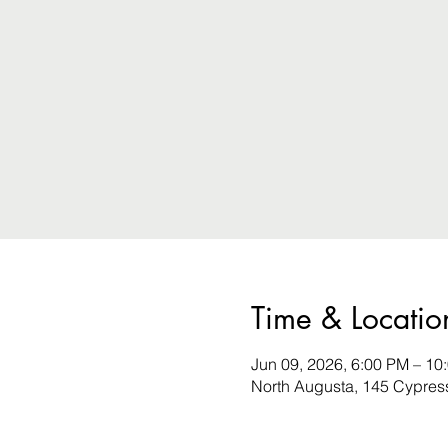
Time & Locatio
Jun 09, 2026, 6:00 PM – 10
North Augusta, 145 Cypres