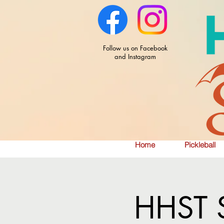
Follow us on Facebook
and Instagram
Home
Pickleball
HHST S