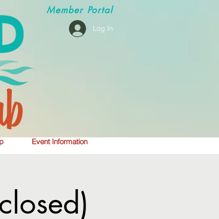
Member
Portal
Log In
p
Event Information
closed)