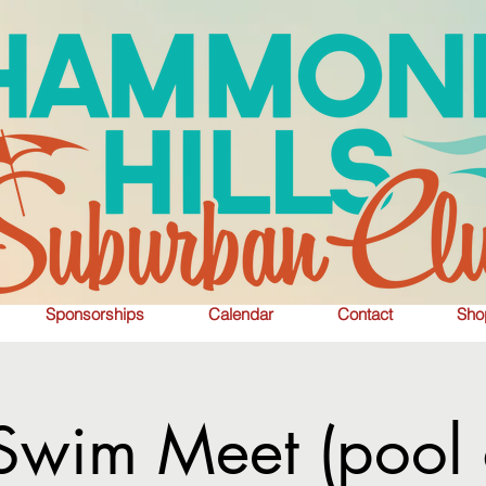
Sponsorships
Calendar
Contact
Sho
wim Meet (pool 