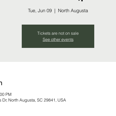
Tue, Jun 09
  |  
North Augusta
Tickets are not on sale
See other events
n
:00 PM
s Dr, North Augusta, SC 29841, USA