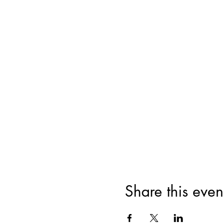
Share this even