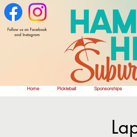
Follow us on Facebook
and Instagram
Home
Pickleball
Sponsorships
La