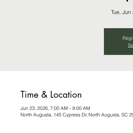
Tue, Jun
Regis
Se
Time & Location
Jun 23, 2026, 7:00 AM – 8:00 AM
North Augusta, 145 Cypress Dr, North Augusta, SC 