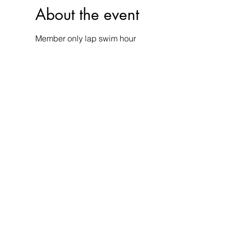
About the event
Member only lap swim hour