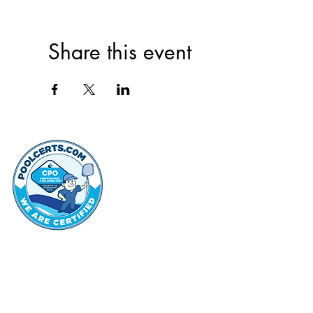
Share this event
thehammo
Hammond Hi
©2022 by Hammond Hills Suburban Club.