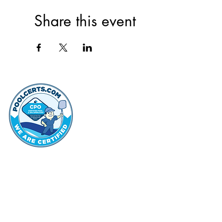
Share this event
thehammo
Hammond Hi
©2022 by Hammond Hills Suburban Club.