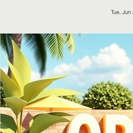
Tue, Jun