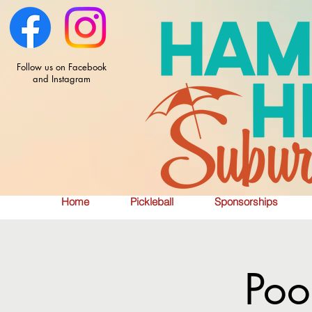
Follow us on Facebook
and Instagram
Home
Pickleball
Sponsorships
Poo