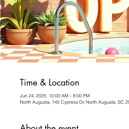
Time & Location
Jun 24, 2025, 10:00 AM – 8:00 PM
North Augusta, 145 Cypress Dr, North Augusta, SC 
About the event