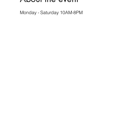
Monday - Saturday 10AM-8PM