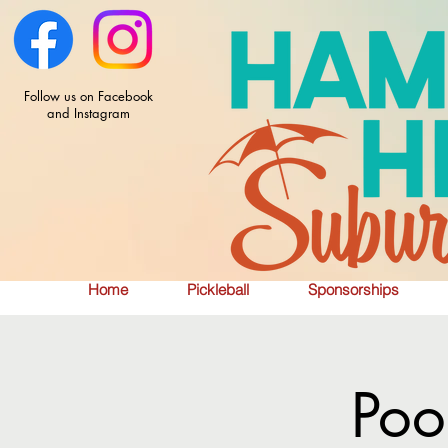
Follow us on Facebook
and Instagram
Home
Pickleball
Sponsorships
Poo