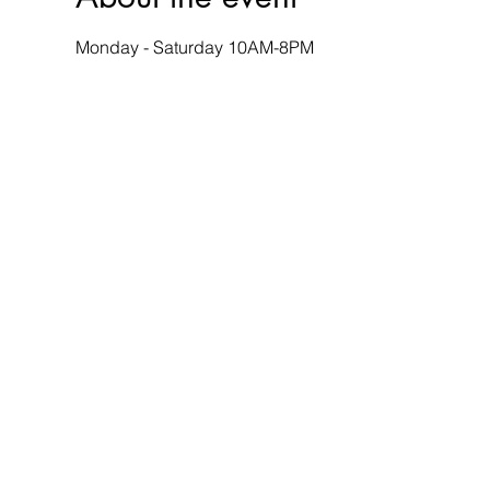
Monday - Saturday 10AM-8PM