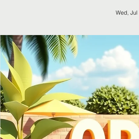
Wed, Jul