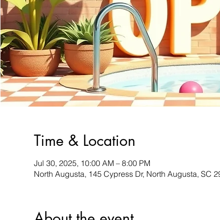
Time & Location
Jul 30, 2025, 10:00 AM – 8:00 PM
North Augusta, 145 Cypress Dr, North Augusta, SC 
About the event