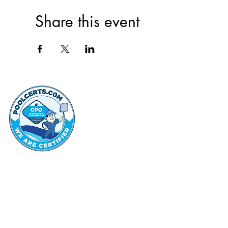
Share this event
thehammo
Hammond Hi
©2022 by Hammond Hills Suburban Club.