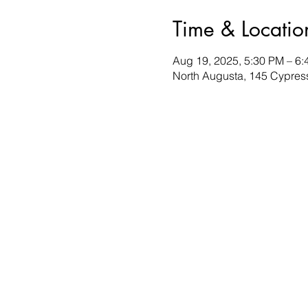
Time & Locatio
Aug 19, 2025, 5:30 PM – 6
North Augusta, 145 Cypres