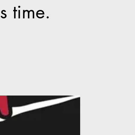
 time.