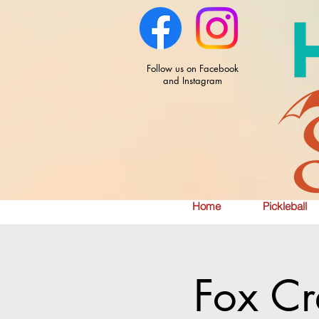
Follow us on Facebook
and Instagram
Home
Pickleball
Fox Cr