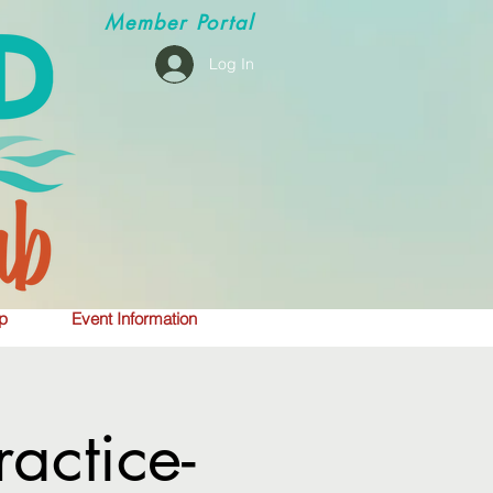
Member
Portal
Log In
p
Event Information
actice-