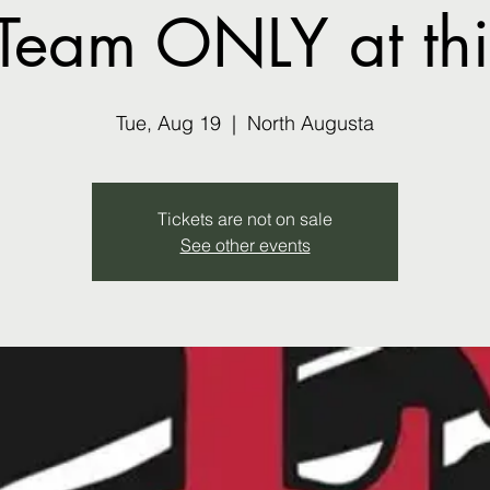
Team ONLY at this
Tue, Aug 19
  |  
North Augusta
Tickets are not on sale
See other events