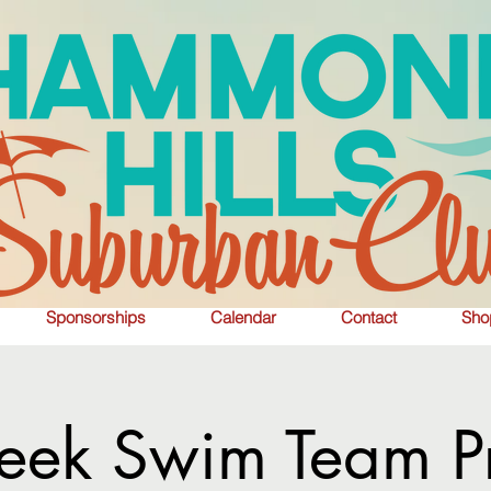
Sponsorships
Calendar
Contact
Sho
eek Swim Team Pr