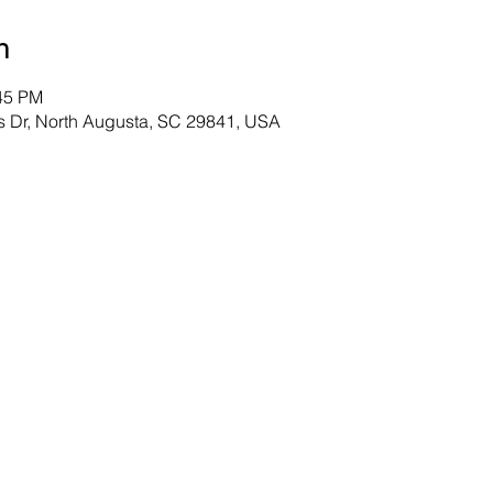
n
:45 PM
s Dr, North Augusta, SC 29841, USA