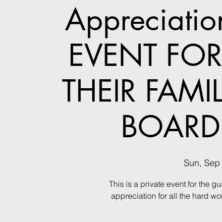
Appreciatio
EVENT FOR
THEIR FAMI
BOARD
Sun, Sep
This is a private event for the 
appreciation for all the hard w