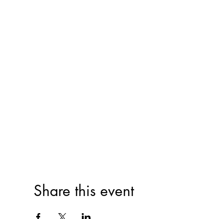
Share this event