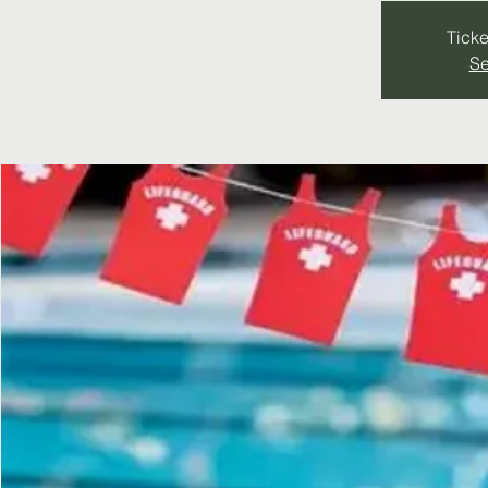
Ticke
Se