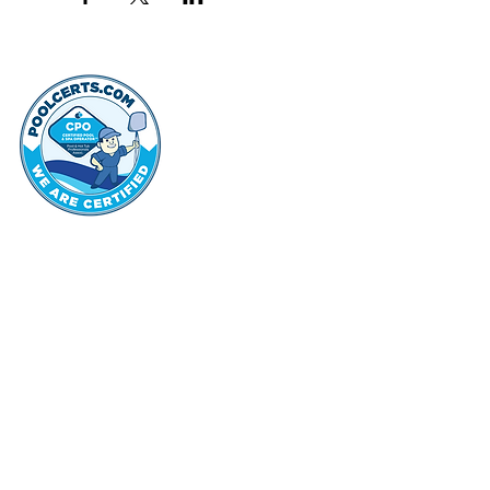
thehammo
Hammond Hi
©2022 by Hammond Hills Suburban Club.