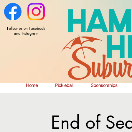
Follow us on Facebook
and Instagram
Home
Pickleball
Sponsorships
End of Se