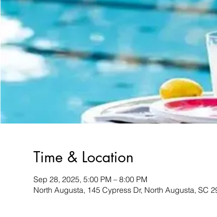
Time & Location
Sep 28, 2025, 5:00 PM – 8:00 PM
North Augusta, 145 Cypress Dr, North Augusta, SC 