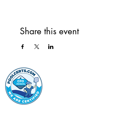
Share this event
thehammo
Hammond Hi
©2022 by Hammond Hills Suburban Club.