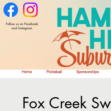
Follow us on Facebook
and Instagram
Home
Pickleball
Sponsorships
Fox Creek Sw