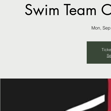
Swim Team ON
Mon, Sep
Ticke
Se