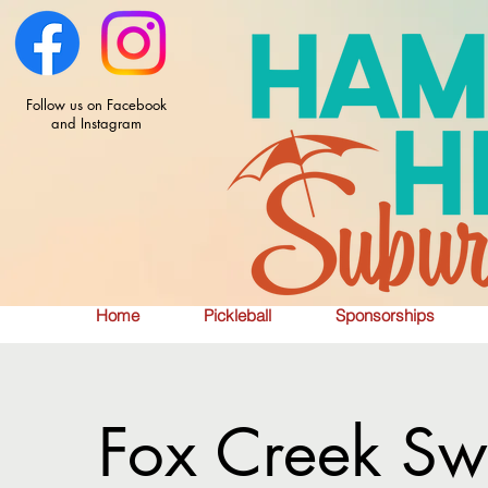
Follow us on Facebook
and Instagram
Home
Pickleball
Sponsorships
Fox Creek Sw