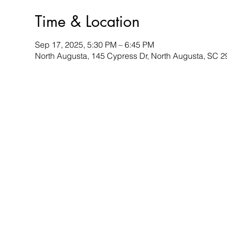
Time & Location
Sep 17, 2025, 5:30 PM – 6:45 PM
North Augusta, 145 Cypress Dr, North Augusta, SC 