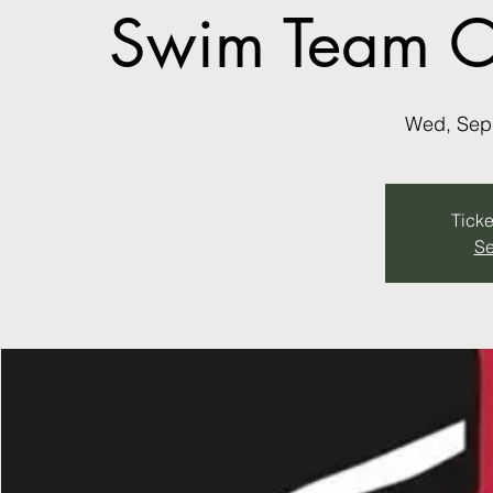
Swim Team ON
Wed, Sep
Ticke
Se