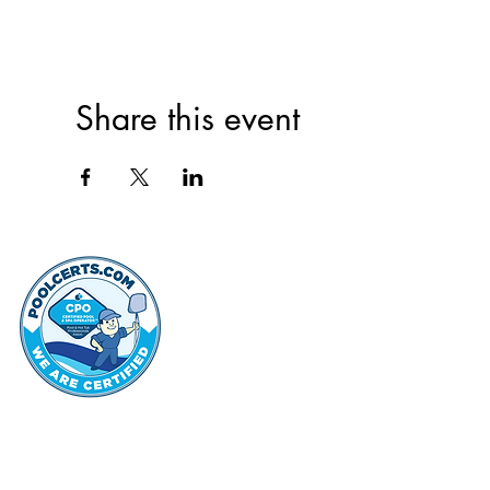
Share this event
thehammo
Hammond Hi
©2022 by Hammond Hills Suburban Club.