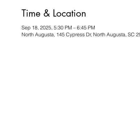
Time & Location
Sep 18, 2025, 5:30 PM – 6:45 PM
North Augusta, 145 Cypress Dr, North Augusta, SC 