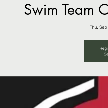
Swim Team ON
Thu, Sep
Regis
Se