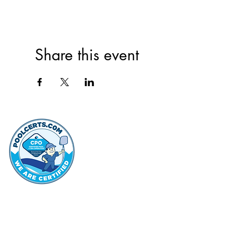
Share this event
thehammo
Hammond Hi
©2022 by Hammond Hills Suburban Club.