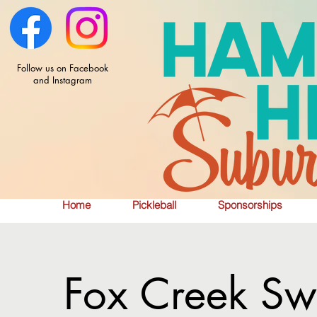
Follow us on Facebook
and Instagram
Home
Pickleball
Sponsorships
Fox Creek Sw