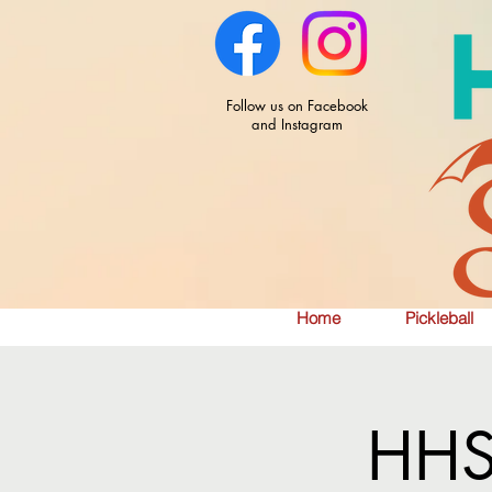
Follow us on Facebook
and Instagram
Home
Pickleball
HHS