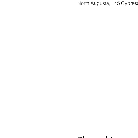
North Augusta, 145 Cypres