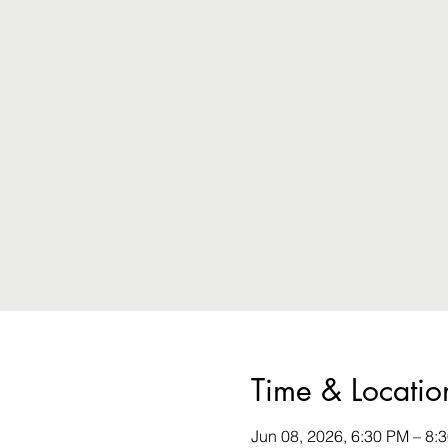
Time & Locatio
Jun 08, 2026, 6:30 PM – 8: