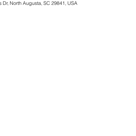
s Dr, North Augusta, SC 29841, USA