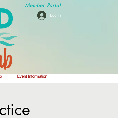
Member
Portal
Log In
p
Event Information
tice