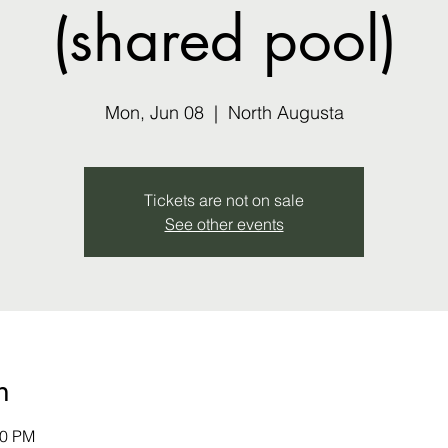
(shared pool)
Mon, Jun 08
  |  
North Augusta
Tickets are not on sale
See other events
n
30 PM