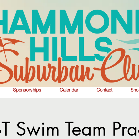
Sponsorships
Calendar
Contact
Sho
T Swim Team Prac