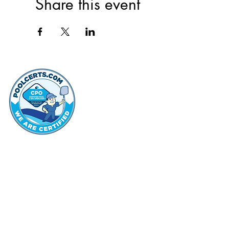
Share this event
thehammo
Hammond Hi
©2022 by Hammond Hills Suburban Club.