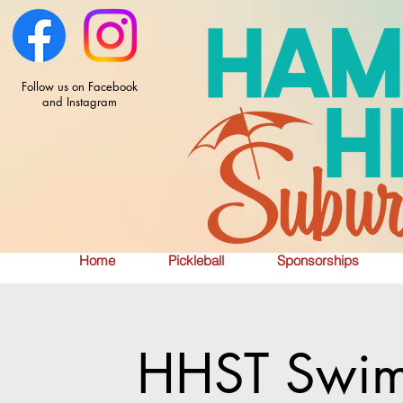
Follow us on Facebook
and Instagram
Home
Pickleball
Sponsorships
HHST Swim 