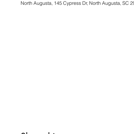
North Augusta, 145 Cypress Dr, North Augusta, SC 