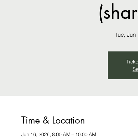
(sha
Tue, Jun
Ticke
Se
Time & Location
Jun 16, 2026, 8:00 AM – 10:00 AM