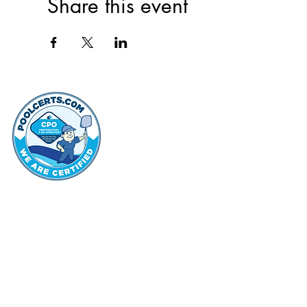
Share this event
thehammo
Hammond Hi
©2022 by Hammond Hills Suburban Club.