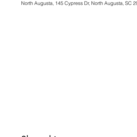
North Augusta, 145 Cypress Dr, North Augusta, SC 