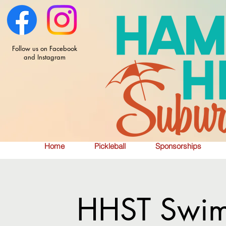
Follow us on Facebook
and Instagram
Home
Pickleball
Sponsorships
HHST Swim 