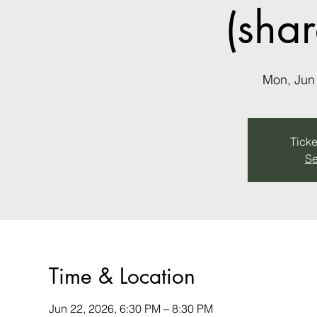
(sha
Mon, Jun
Ticke
Se
Time & Location
Jun 22, 2026, 6:30 PM – 8:30 PM