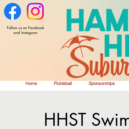
Follow us on Facebook
and Instagram
Home
Pickleball
Sponsorships
HHST Swim 