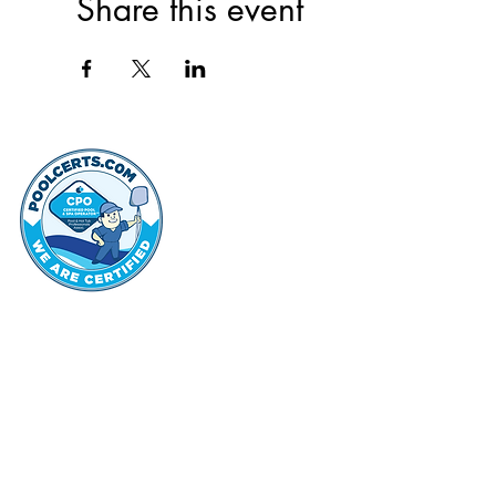
Share this event
thehammo
Hammond Hi
©2022 by Hammond Hills Suburban Club.