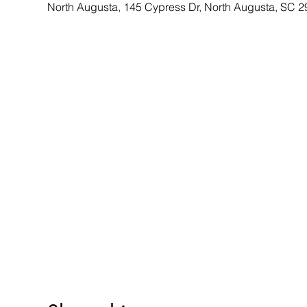
North Augusta, 145 Cypress Dr, North Augusta, SC 