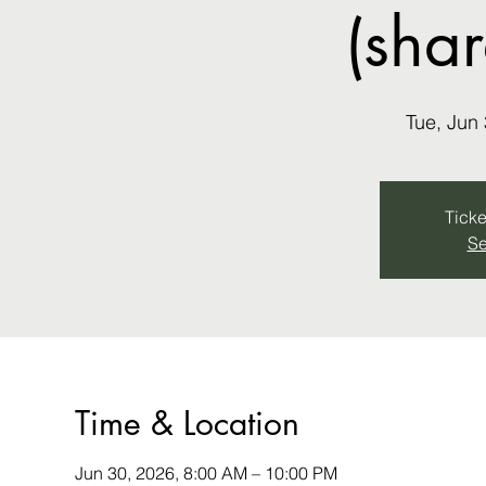
(sha
Tue, Jun
Ticke
Se
Time & Location
Jun 30, 2026, 8:00 AM – 10:00 PM