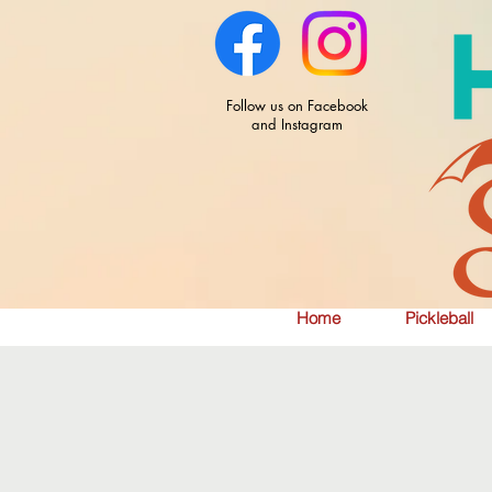
Follow us on Facebook
and Instagram
Home
Pickleball