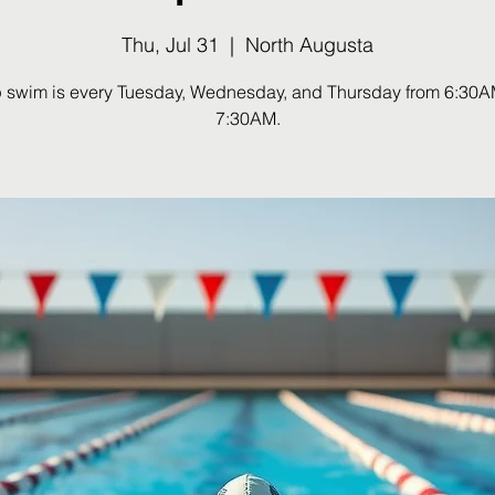
Thu, Jul 31
  |  
North Augusta
 swim is every Tuesday, Wednesday, and Thursday from 6:30A
7:30AM.