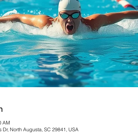
n
30 AM
s Dr, North Augusta, SC 29841, USA