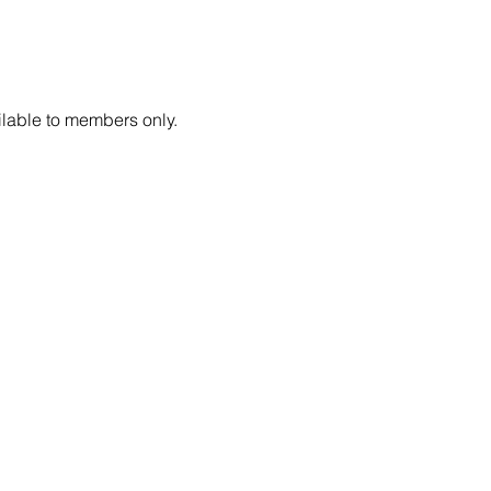
lable to members only.