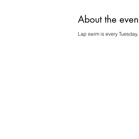
About the even
Lap swim is every Tuesday,