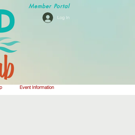
Member
Portal
Log In
p
Event Information