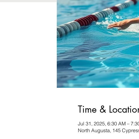
Time & Locatio
Jul 31, 2025, 6:30 AM – 7:
North Augusta, 145 Cypres