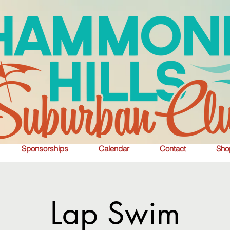
Sponsorships
Calendar
Contact
Sho
Lap Swim