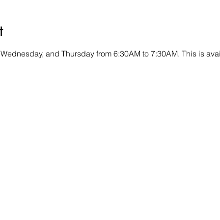
t
 Wednesday, and Thursday from 6:30AM to 7:30AM. This is avai