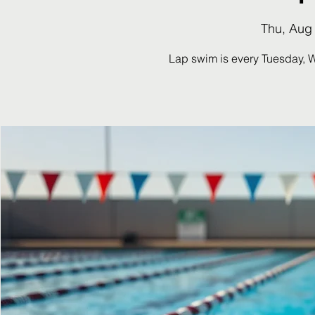
Thu, Aug
Lap swim is every Tuesday, 