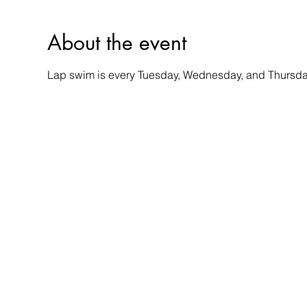
About the event
Lap swim is every Tuesday, Wednesday, and Thursday