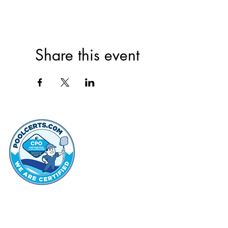
Share this event
thehammo
Hammond Hi
©2022 by Hammond Hills Suburban Club.