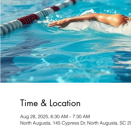
Time & Location
Aug 28, 2025, 6:30 AM – 7:30 AM
North Augusta, 145 Cypress Dr, North Augusta, SC 