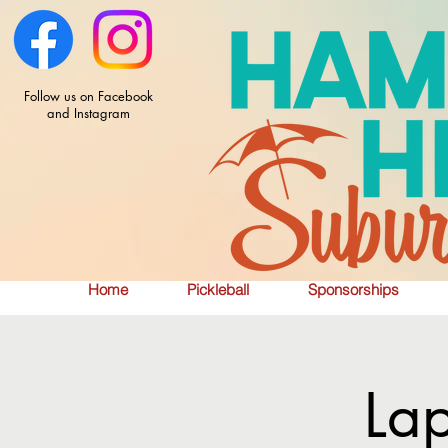
Follow us on Facebook
and Instagram
Home
Pickleball
Sponsorships
La