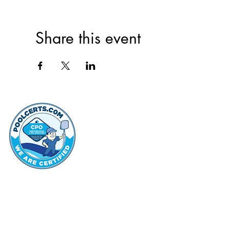
Share this event
thehammo
Hammond Hi
©2022 by Hammond Hills Suburban Club.