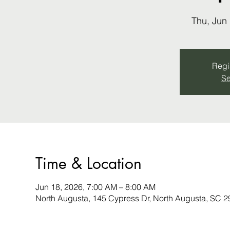
Thu, Jun
Regis
Se
Time & Location
Jun 18, 2026, 7:00 AM – 8:00 AM
North Augusta, 145 Cypress Dr, North Augusta, SC 