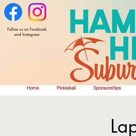
Follow us on Facebook
and Instagram
Home
Pickleball
Sponsorships
La