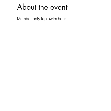
About the event
Member only lap swim hour