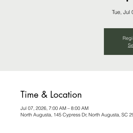
Tue, Jul 
Regis
Se
Time & Location
Jul 07, 2026, 7:00 AM – 8:00 AM
North Augusta, 145 Cypress Dr, North Augusta, SC 