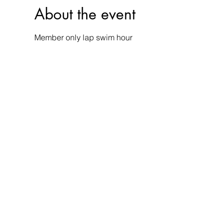
About the event
Member only lap swim hour