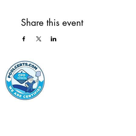
Share this event
thehammo
Hammond Hi
©2022 by Hammond Hills Suburban Club.