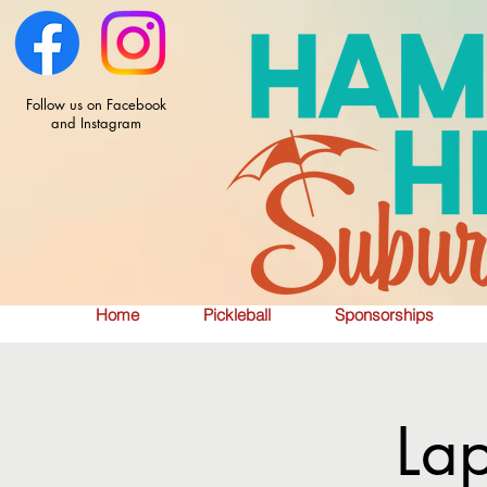
Follow us on Facebook
and Instagram
Home
Pickleball
Sponsorships
La