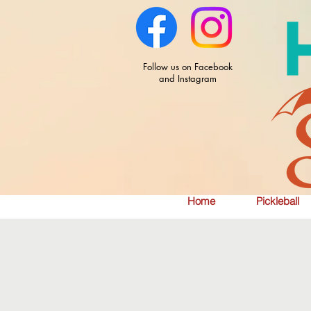
Follow us on Facebook
and Instagram
Home
Pickleball