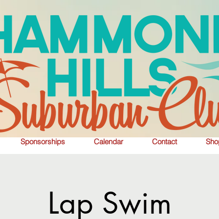
Sponsorships
Calendar
Contact
Sho
Lap Swim