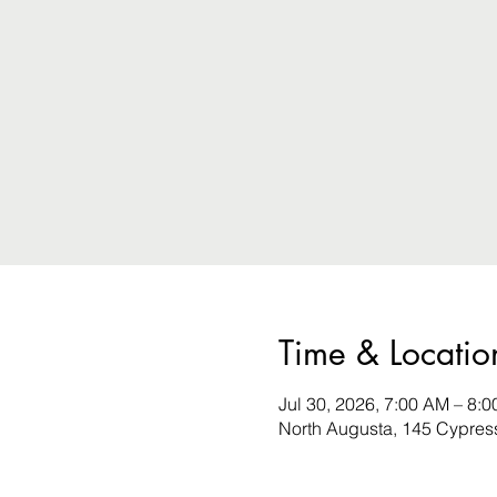
Time & Locatio
Jul 30, 2026, 7:00 AM – 8:
North Augusta, 145 Cypres