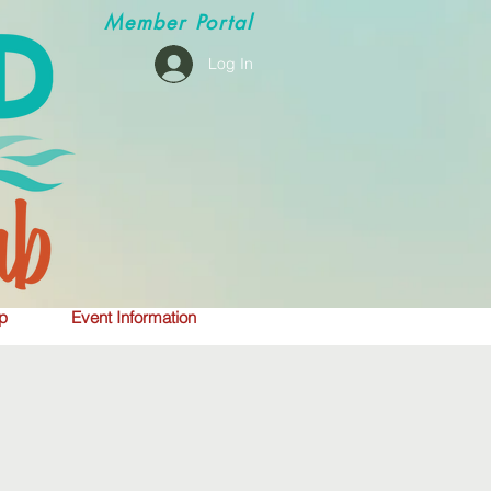
Member
Portal
Log In
p
Event Information