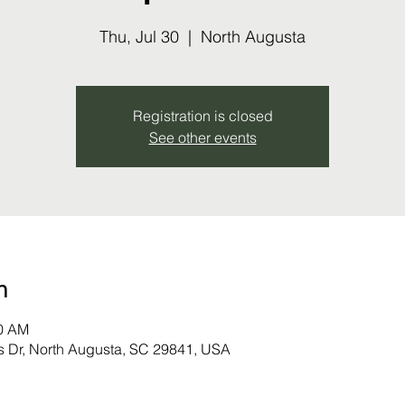
Thu, Jul 30
  |  
North Augusta
Registration is closed
See other events
n
00 AM
s Dr, North Augusta, SC 29841, USA