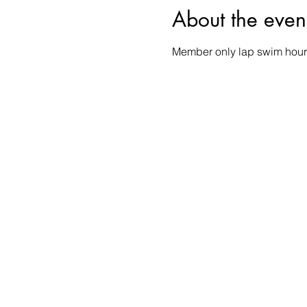
About the even
Member only lap swim hour