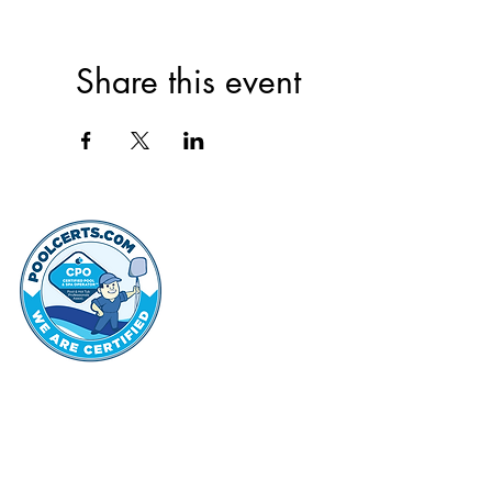
Share this event
thehammo
Hammond Hi
©2022 by Hammond Hills Suburban Club.