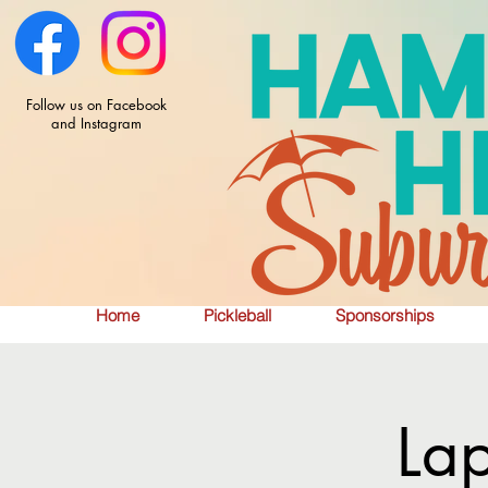
Follow us on Facebook
and Instagram
Home
Pickleball
Sponsorships
La