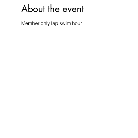
About the event
Member only lap swim hour