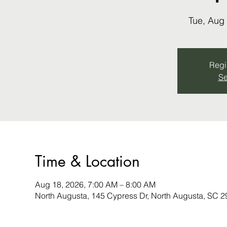
Tue, Aug
Regis
Se
Time & Location
Aug 18, 2026, 7:00 AM – 8:00 AM
North Augusta, 145 Cypress Dr, North Augusta, SC 