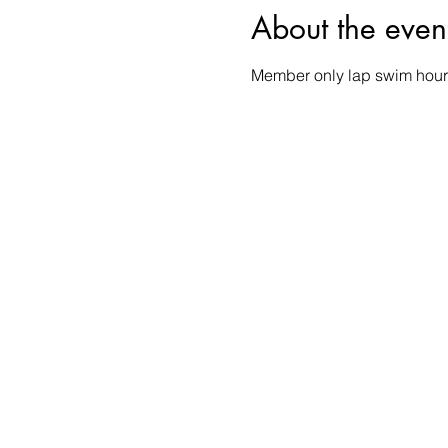
About the even
Member only lap swim hour