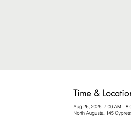
Time & Locatio
Aug 26, 2026, 7:00 AM – 8
North Augusta, 145 Cypres