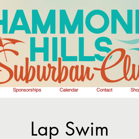
Sponsorships
Calendar
Contact
Sho
Lap Swim