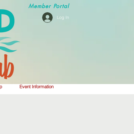
Member
Portal
Log In
p
Event Information