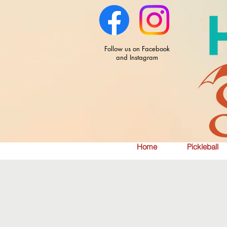
Follow us on Facebook
and Instagram
Home
Pickleball