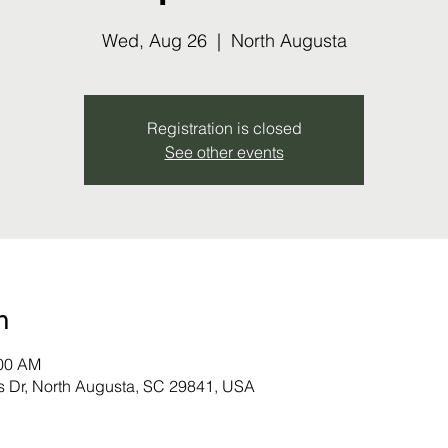
Wed, Aug 26
  |  
North Augusta
Registration is closed
See other events
n
:00 AM
s Dr, North Augusta, SC 29841, USA