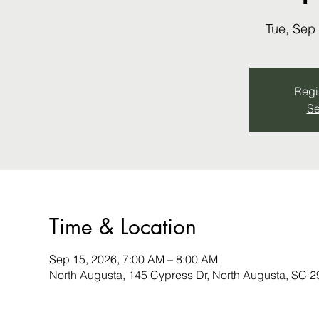
Tue, Sep
Regis
Se
Time & Location
Sep 15, 2026, 7:00 AM – 8:00 AM
North Augusta, 145 Cypress Dr, North Augusta, SC 