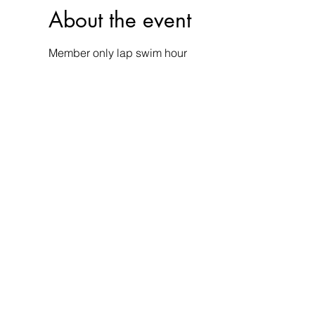
About the event
Member only lap swim hour