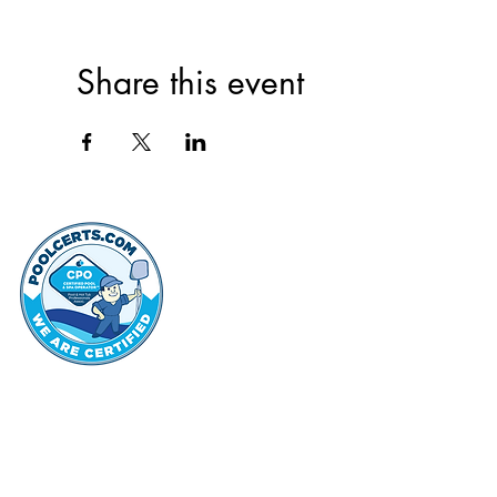
Share this event
thehammo
Hammond Hi
©2022 by Hammond Hills Suburban Club.