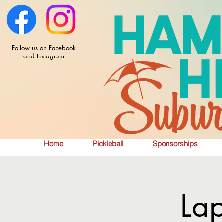
Follow us on Facebook
and Instagram
Home
Pickleball
Sponsorships
La