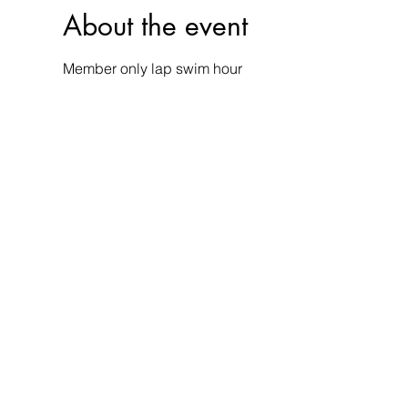
About the event
Member only lap swim hour