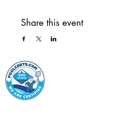
Share this event
thehammo
Hammond Hi
©2022 by Hammond Hills Suburban Club.