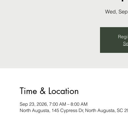
Wed, Sep
Regis
Se
Time & Location
Sep 23, 2026, 7:00 AM – 8:00 AM
North Augusta, 145 Cypress Dr, North Augusta, SC 