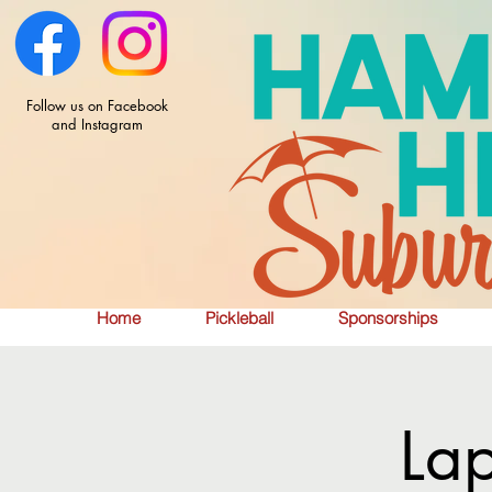
Follow us on Facebook
and Instagram
Home
Pickleball
Sponsorships
La