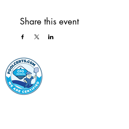
Share this event
thehammo
Hammond Hi
©2022 by Hammond Hills Suburban Club.