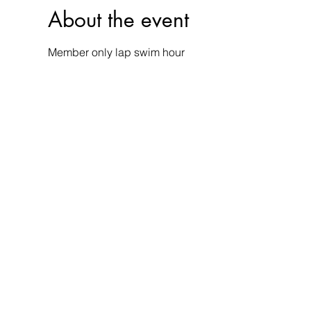
About the event
Member only lap swim hour