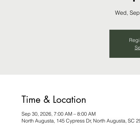
Wed, Sep
Regis
Se
Time & Location
Sep 30, 2026, 7:00 AM – 8:00 AM
North Augusta, 145 Cypress Dr, North Augusta, SC 