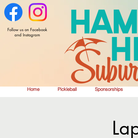
Follow us on Facebook
and Instagram
Home
Pickleball
Sponsorships
La