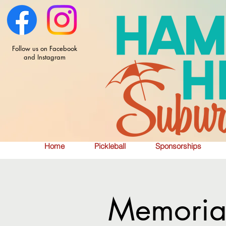
Follow us on Facebook
and Instagram
Home
Pickleball
Sponsorships
Memorial