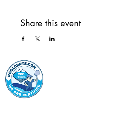
Share this event
thehammo
Hammond Hi
©2022 by Hammond Hills Suburban Club.