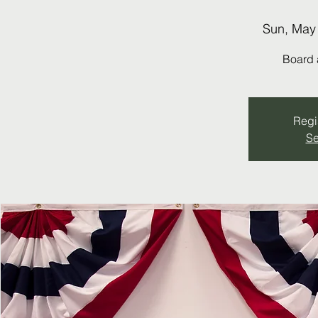
Sun, May
Board 
Regis
Se