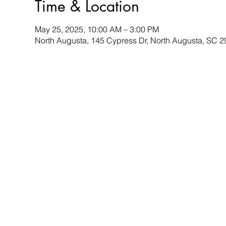
Time & Location
May 25, 2025, 10:00 AM – 3:00 PM
North Augusta, 145 Cypress Dr, North Augusta, SC 