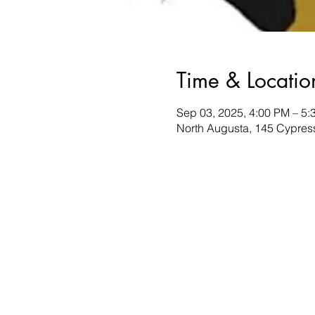
Time & Locatio
Sep 03, 2025, 4:00 PM – 5:
North Augusta, 145 Cypres