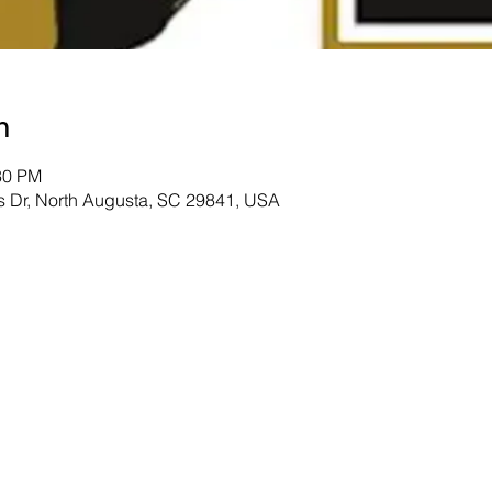
n
30 PM
s Dr, North Augusta, SC 29841, USA