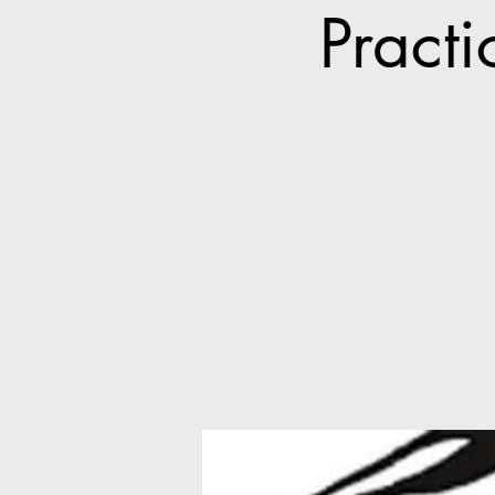
Pract