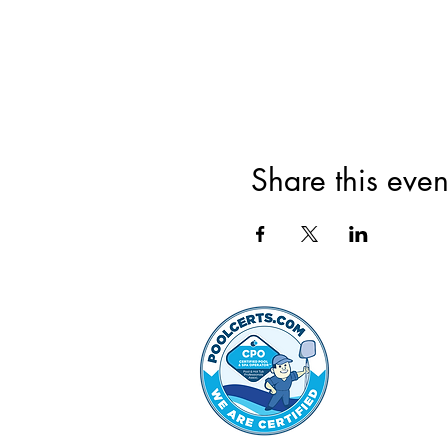
Share this even