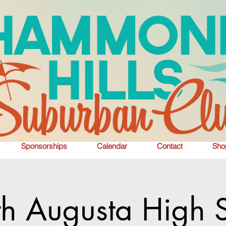
Sponsorships
Calendar
Contact
Sho
th Augusta High 