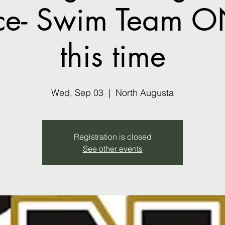
ice- Swim Team O
this time
Wed, Sep 03
  |  
North Augusta
Registration is closed
See other events