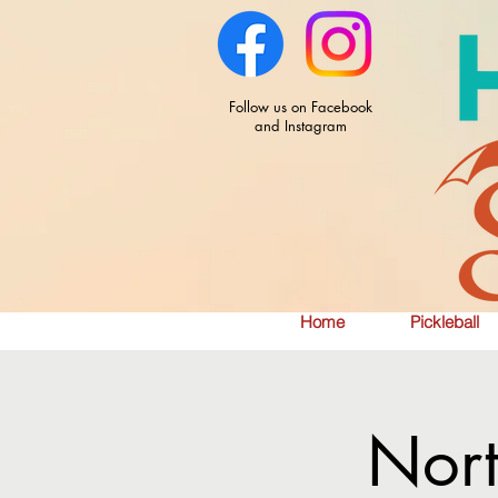
Follow us on Facebook
and Instagram
Home
Pickleball
Nor