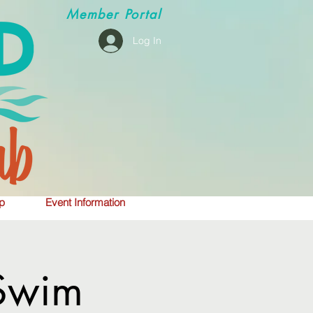
Member
Portal
Log In
p
Event Information
Swim