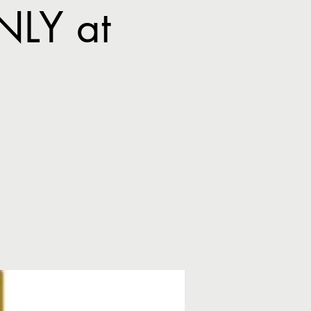
NLY at