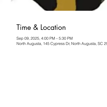
Time & Location
Sep 09, 2025, 4:00 PM – 5:30 PM
North Augusta, 145 Cypress Dr, North Augusta, SC 