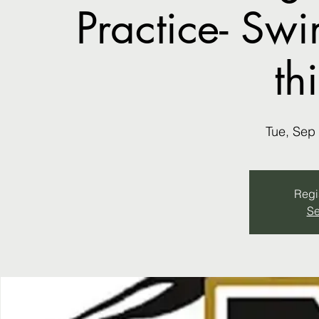
Practice- Sw
th
Tue, Sep
Regis
Se