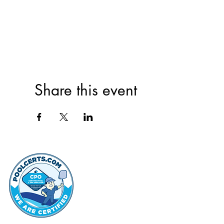
Share this event
thehammo