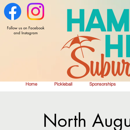
Follow us on Facebook
and Instagram
Home
Pickleball
Sponsorships
North Augu