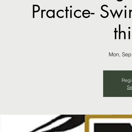
Practice- Sw
th
Mon, Sep
Regis
Se