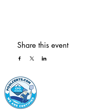
Share this event
thehammo