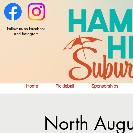
Follow us on Facebook
and Instagram
Home
Pickleball
Sponsorships
North Augu