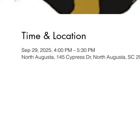
Time & Location
Sep 29, 2025, 4:00 PM – 5:30 PM
North Augusta, 145 Cypress Dr, North Augusta, SC 