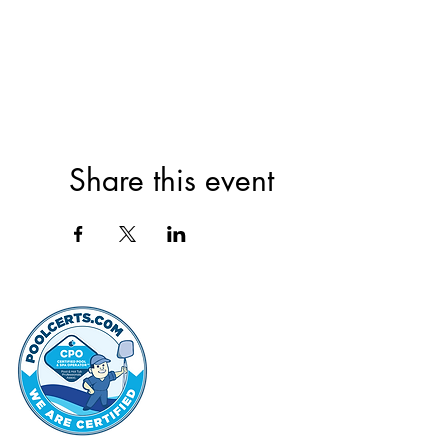
Share this event
thehammo