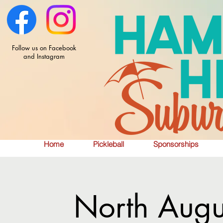
Follow us on Facebook
and Instagram
Home
Pickleball
Sponsorships
North Augu