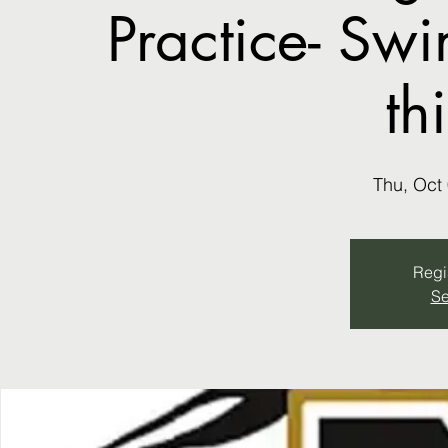
Practice- Sw
th
Thu, Oct
Regis
Se