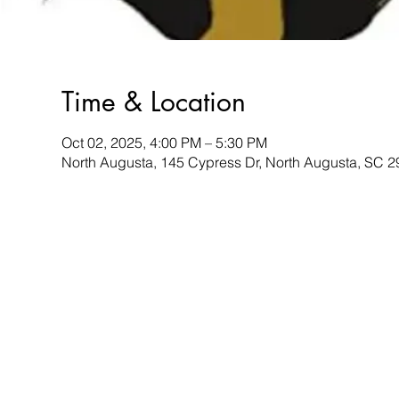
Time & Location
Oct 02, 2025, 4:00 PM – 5:30 PM
North Augusta, 145 Cypress Dr, North Augusta, SC 