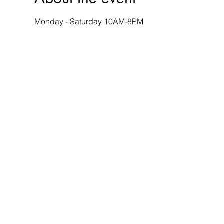
Monday - Saturday 10AM-8PM