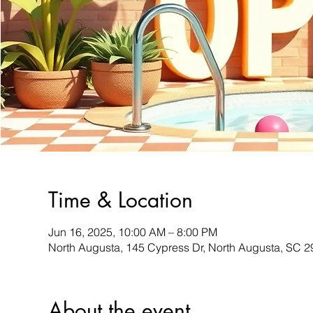
Time & Location
Jun 16, 2025, 10:00 AM – 8:00 PM
North Augusta, 145 Cypress Dr, North Augusta, SC 
About the event