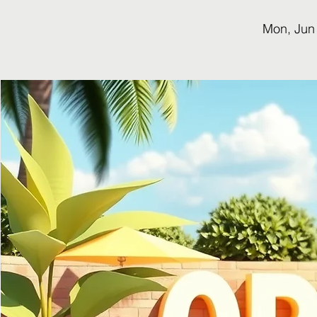
Mon, Jun