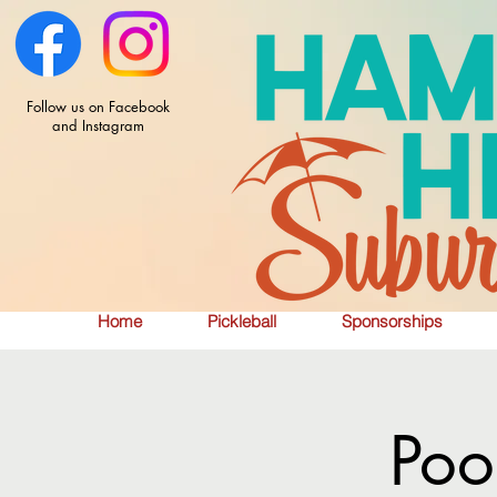
Follow us on Facebook
and Instagram
Home
Pickleball
Sponsorships
Poo