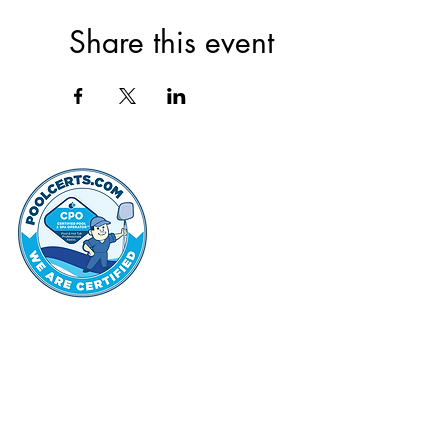
Share this event
thehammo
Hammond Hi
©2022 by Hammond Hills Suburban Club.