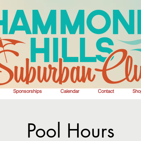
Sponsorships
Calendar
Contact
Sho
Pool Hours