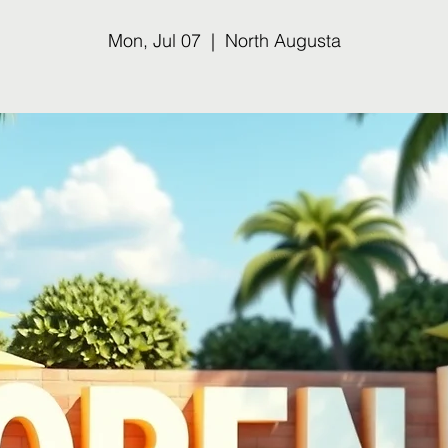
Mon, Jul 07
  |  
North Augusta