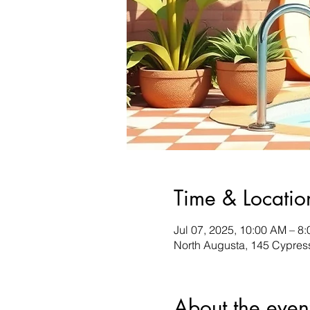
Time & Locatio
Jul 07, 2025, 10:00 AM – 8
North Augusta, 145 Cypres
About the even