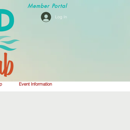
Member
Portal
Log In
p
Event Information