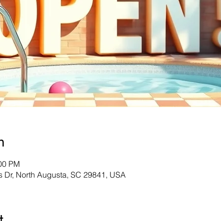
n
:00 PM
s Dr, North Augusta, SC 29841, USA
t