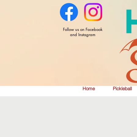
Follow us on Facebook
and Instagram
Home
Pickleball