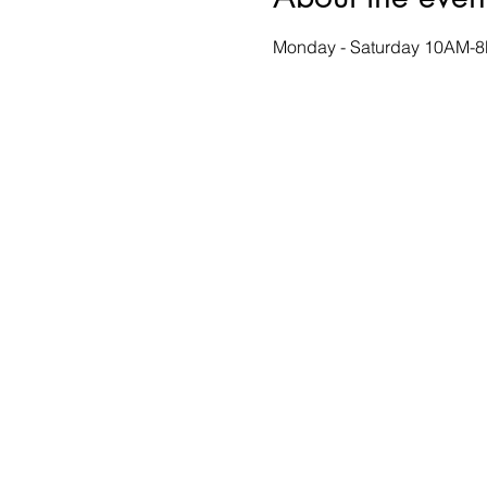
Monday - Saturday 10AM-