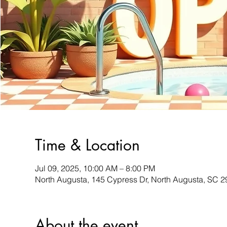
Time & Location
Jul 09, 2025, 10:00 AM – 8:00 PM
North Augusta, 145 Cypress Dr, North Augusta, SC 
About the event