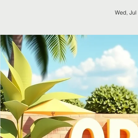
Wed, Jul