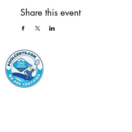
Share this event
thehammo
Hammond Hi
©2022 by Hammond Hills Suburban Club.