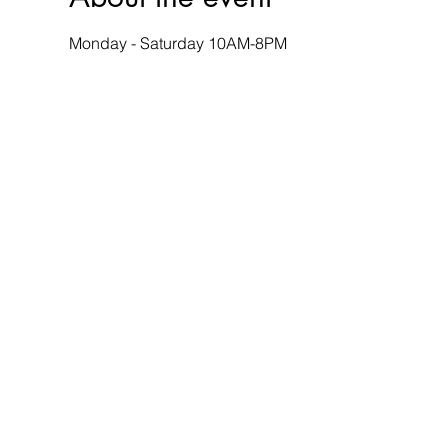
Monday - Saturday 10AM-8PM