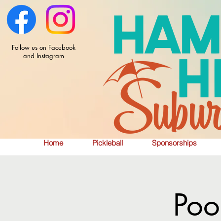
Follow us on Facebook
and Instagram
Home
Pickleball
Sponsorships
Poo