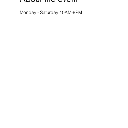
Monday - Saturday 10AM-8PM