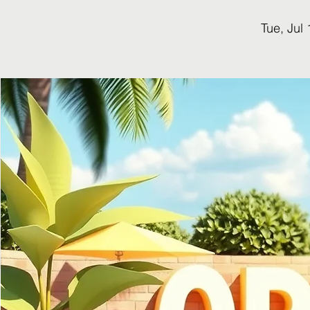
Tue, Jul 