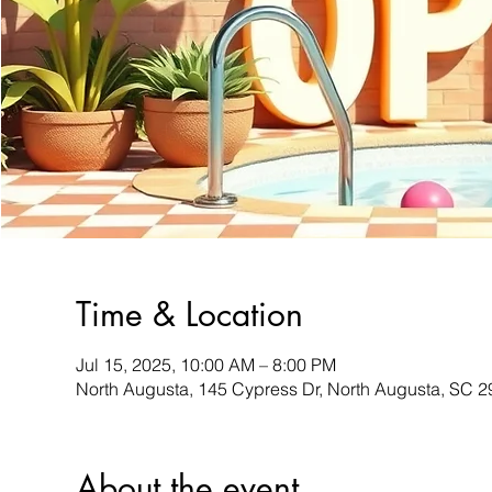
Time & Location
Jul 15, 2025, 10:00 AM – 8:00 PM
North Augusta, 145 Cypress Dr, North Augusta, SC 
About the event