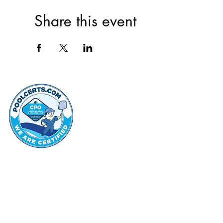
Share this event
thehammo
Hammond Hi
©2022 by Hammond Hills Suburban Club.