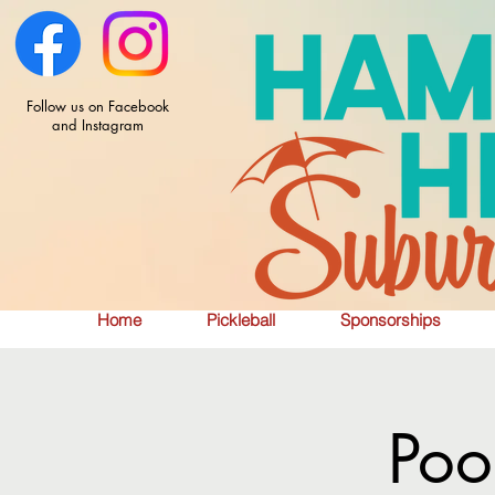
Follow us on Facebook
and Instagram
Home
Pickleball
Sponsorships
Poo