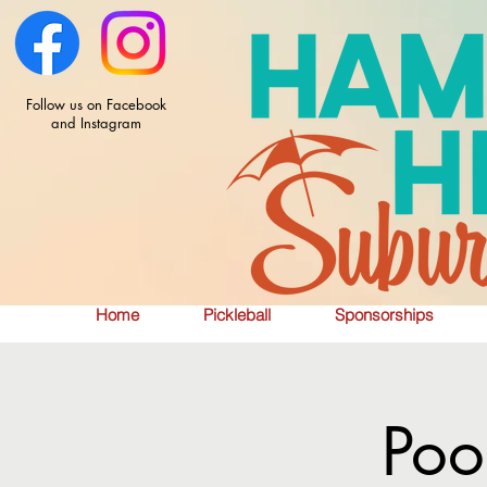
Follow us on Facebook
and Instagram
Home
Pickleball
Sponsorships
Poo