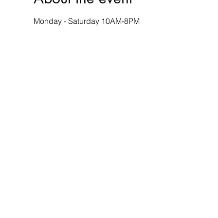
Monday - Saturday 10AM-8PM