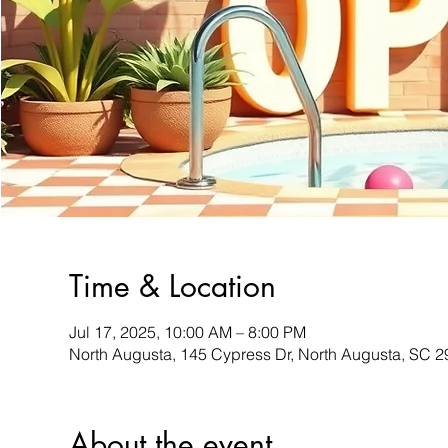
Time & Location
Jul 17, 2025, 10:00 AM – 8:00 PM
North Augusta, 145 Cypress Dr, North Augusta, SC 
About the event