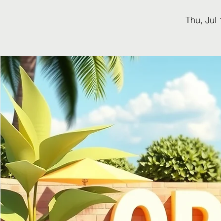
Thu, Jul 