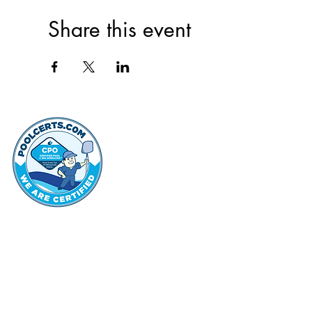
Share this event
thehammo
Hammond Hi
©2022 by Hammond Hills Suburban Club.