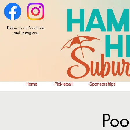
Follow us on Facebook
and Instagram
Home
Pickleball
Sponsorships
Poo