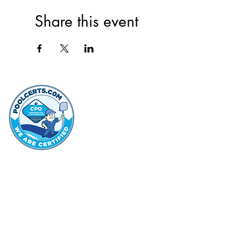
Share this event
thehammo
Hammond Hi
©2022 by Hammond Hills Suburban Club.