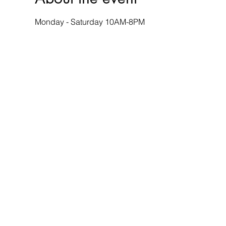
Monday - Saturday 10AM-8PM