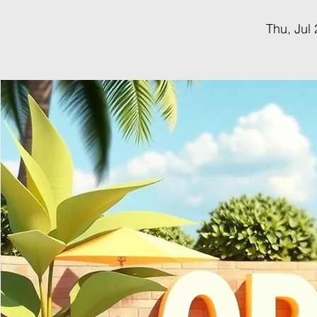
Thu, Jul 