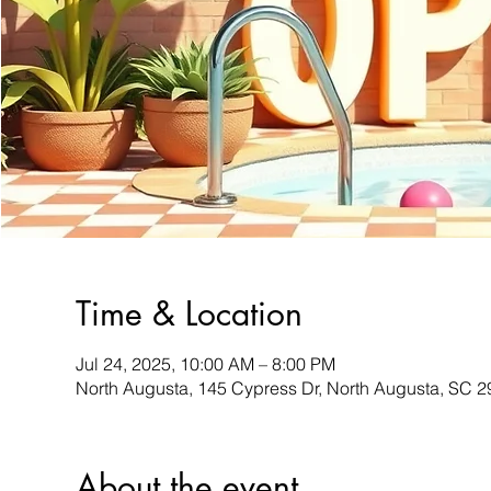
Time & Location
Jul 24, 2025, 10:00 AM – 8:00 PM
North Augusta, 145 Cypress Dr, North Augusta, SC 
About the event