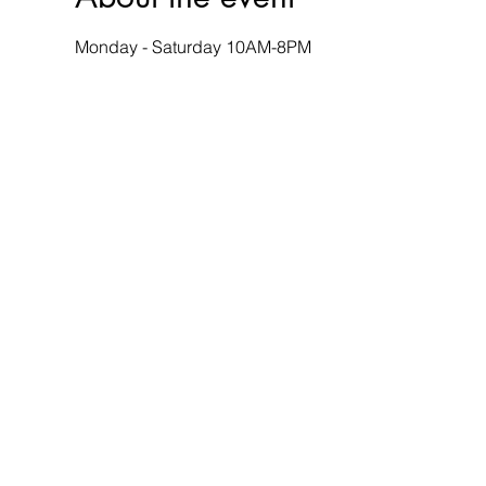
Monday - Saturday 10AM-8PM