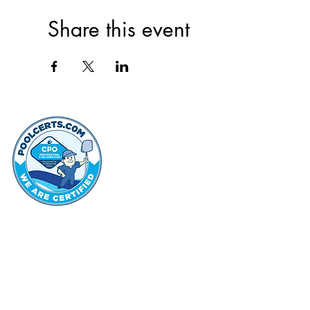
Share this event
thehammo
Hammond Hi
©2022 by Hammond Hills Suburban Club.