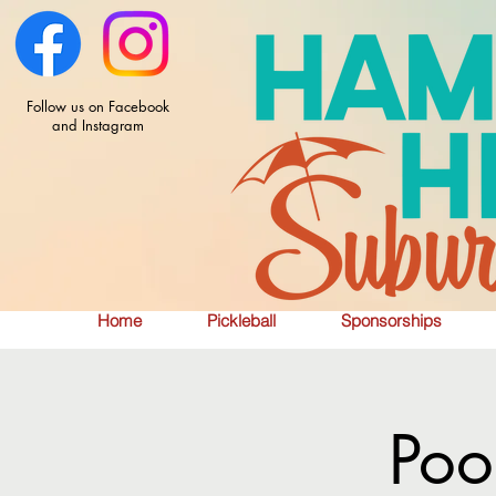
Follow us on Facebook
and Instagram
Home
Pickleball
Sponsorships
Poo