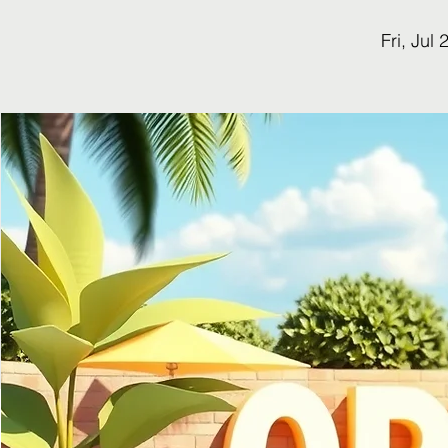
Fri, Jul 