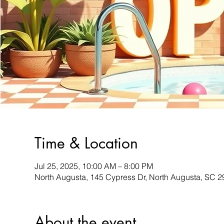
Time & Location
Jul 25, 2025, 10:00 AM – 8:00 PM
North Augusta, 145 Cypress Dr, North Augusta, SC 
About the event