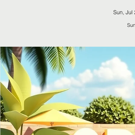
Sun, Jul
Su