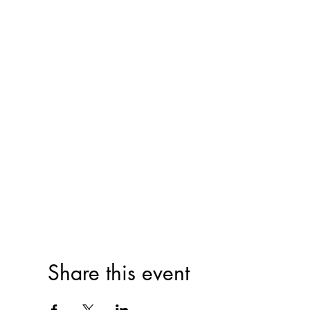
Share this event