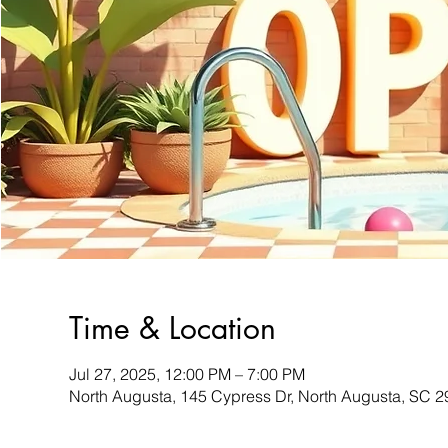
Time & Location
Jul 27, 2025, 12:00 PM – 7:00 PM
North Augusta, 145 Cypress Dr, North Augusta, SC 