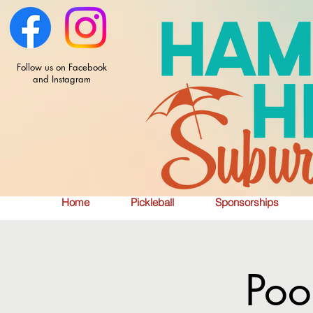
Follow us on Facebook
and Instagram
Home
Pickleball
Sponsorships
Poo