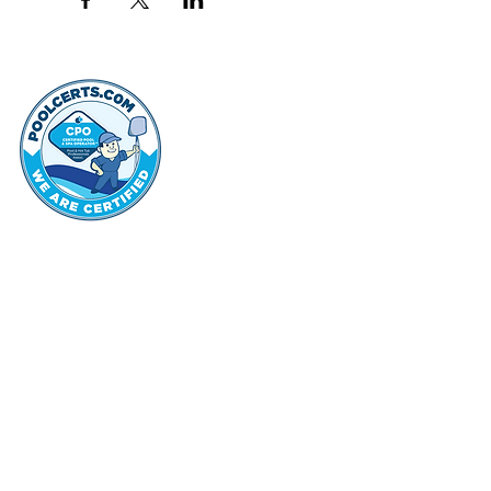
thehammo
Hammond Hi
©2022 by Hammond Hills Suburban Club.