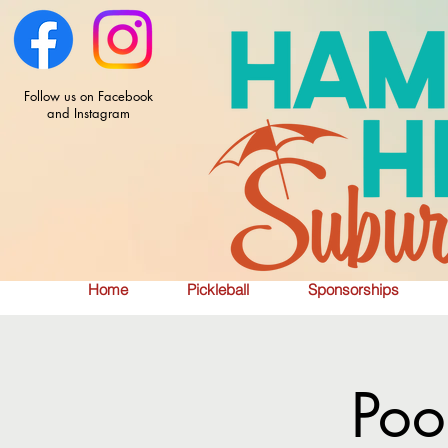
Follow us on Facebook
and Instagram
Home
Pickleball
Sponsorships
Poo