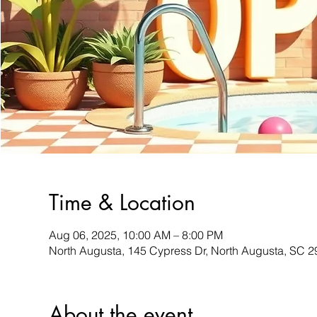
Time & Location
Aug 06, 2025, 10:00 AM – 8:00 PM
North Augusta, 145 Cypress Dr, North Augusta, SC 
About the event