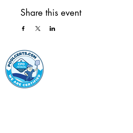
Share this event
thehammo
Hammond Hi
©2022 by Hammond Hills Suburban Club.