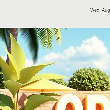
Wed, Aug