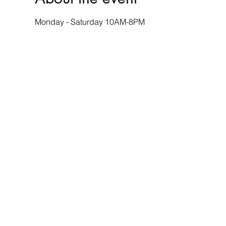
Monday - Saturday 10AM-8PM