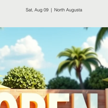
Sat, Aug 09
  |  
North Augusta