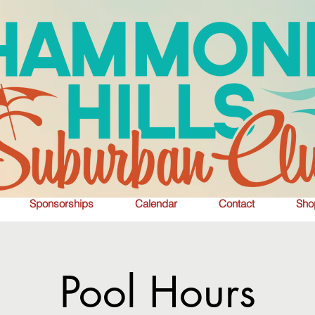
Sponsorships
Calendar
Contact
Sho
Pool Hours