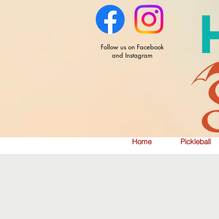
Follow us on Facebook
and Instagram
Home
Pickleball