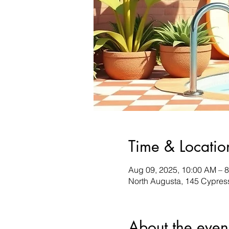
Time & Locatio
Aug 09, 2025, 10:00 AM – 
North Augusta, 145 Cypres
About the even