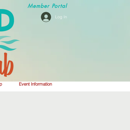
Member
Portal
Log In
p
Event Information