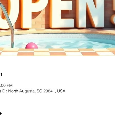
n
8:00 PM
s Dr, North Augusta, SC 29841, USA
t