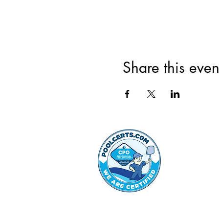
Share this even
©2022 by Hammond Hills 