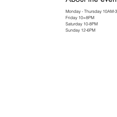
Monday - Thursday 10AM-
Friday 10=8PM
Saturday 10-8PM
Sunday 12-6PM