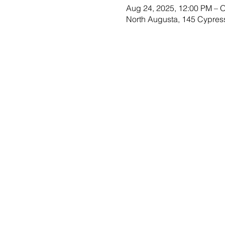
Aug 24, 2025, 12:00 PM – O
North Augusta, 145 Cypres