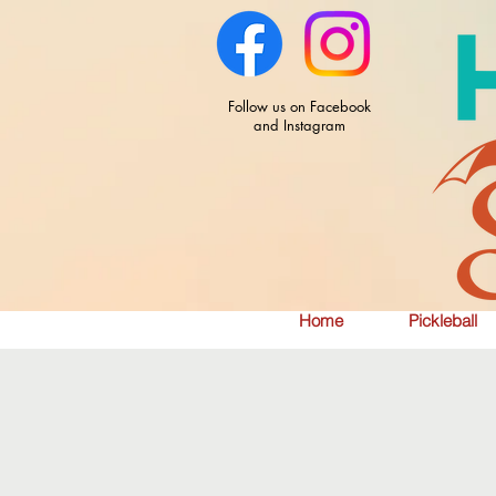
Follow us on Facebook
and Instagram
Home
Pickleball