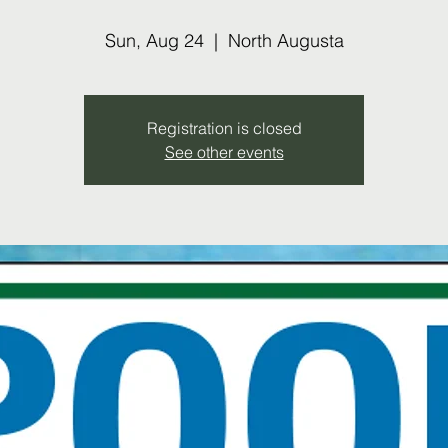
Sun, Aug 24
  |  
North Augusta
Registration is closed
See other events