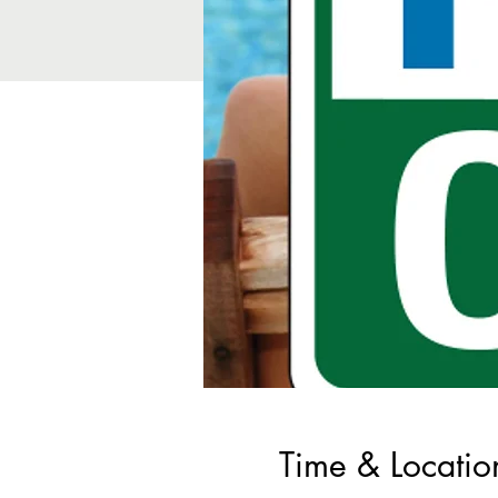
Time & Locatio