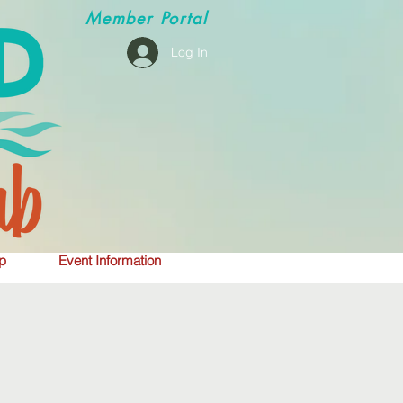
Member
Portal
Log In
p
Event Information