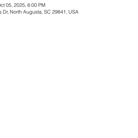
ct 05, 2025, 6:00 PM
s Dr, North Augusta, SC 29841, USA