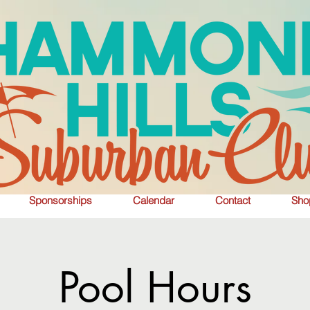
Sponsorships
Calendar
Contact
Sho
Pool Hours