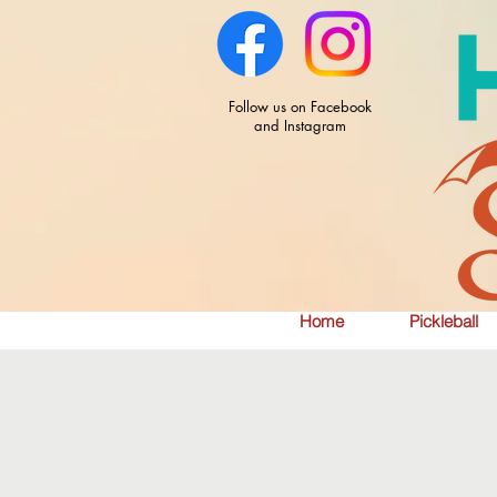
Follow us on Facebook
and Instagram
Home
Pickleball