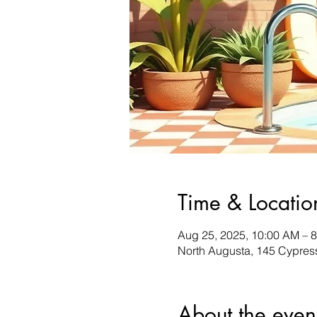
Time & Locatio
Aug 25, 2025, 10:00 AM – 
North Augusta, 145 Cypres
About the even