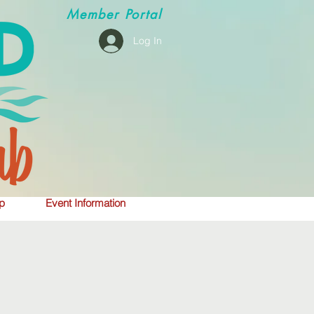
Member
Portal
Log In
p
Event Information