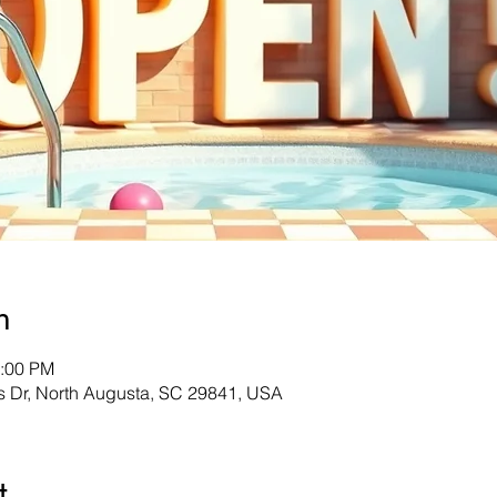
n
8:00 PM
s Dr, North Augusta, SC 29841, USA
t