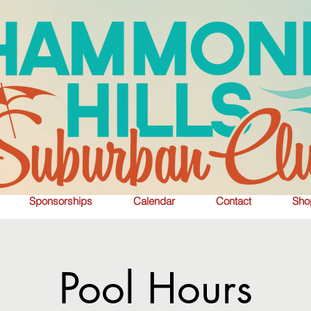
Sponsorships
Calendar
Contact
Sho
Pool Hours