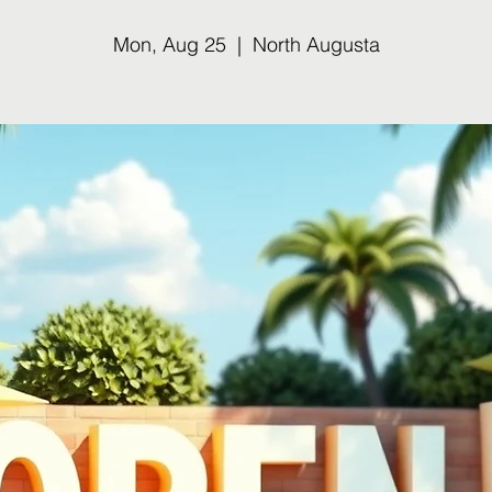
Mon, Aug 25
  |  
North Augusta