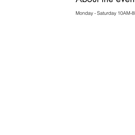
Monday - Saturday 10AM-