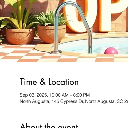
Time & Location
Sep 03, 2025, 10:00 AM – 8:00 PM
North Augusta, 145 Cypress Dr, North Augusta, SC 
About the event