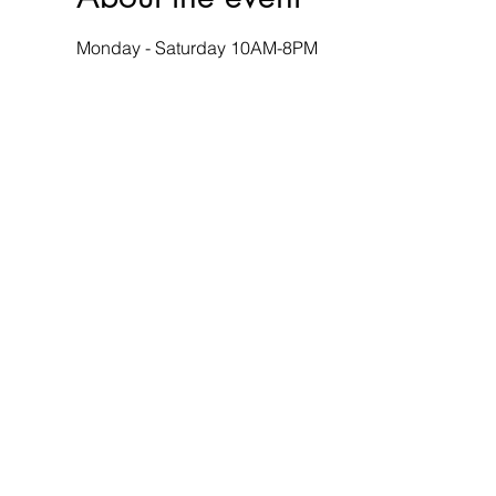
Monday - Saturday 10AM-8PM