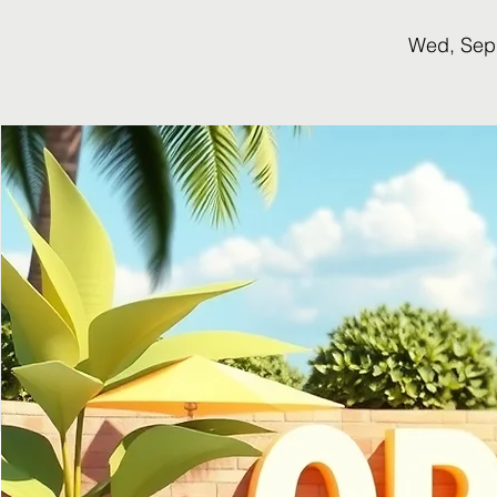
Wed, Sep