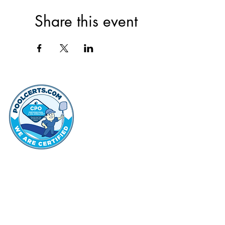
Share this event
thehammo
Hammond Hi
©2022 by Hammond Hills Suburban Club.