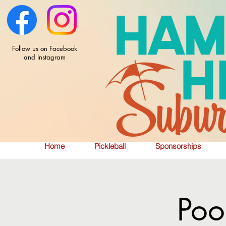
Follow us on Facebook
and Instagram
Home
Pickleball
Sponsorships
Poo