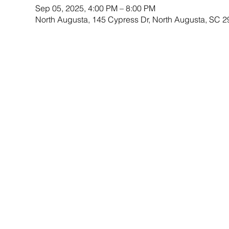
Sep 05, 2025, 4:00 PM – 8:00 PM
North Augusta, 145 Cypress Dr, North Augusta, SC 