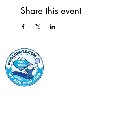
Share this event
thehammo
Hammond Hi
©2022 by Hammond Hills Suburban Club.