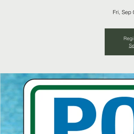
Fri, Sep 
Regis
Se