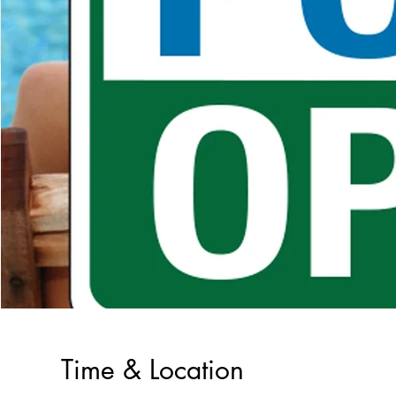
Time & Location