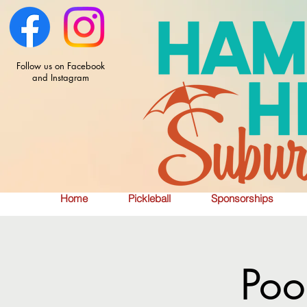
Follow us on Facebook
and Instagram
Home
Pickleball
Sponsorships
Poo