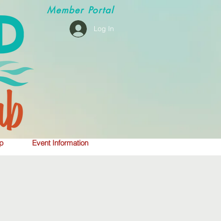
Member
Portal
Log In
p
Event Information