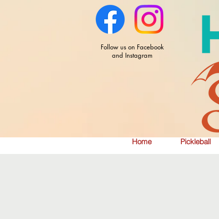
Follow us on Facebook
and Instagram
Home
Pickleball