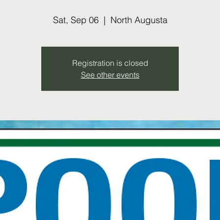
Sat, Sep 06
  |  
North Augusta
Registration is closed
See other events