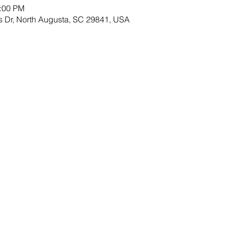
8:00 PM
s Dr, North Augusta, SC 29841, USA