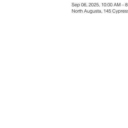
Sep 06, 2025, 10:00 AM – 
North Augusta, 145 Cypres