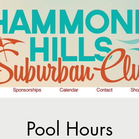
Sponsorships
Calendar
Contact
Sho
Pool Hours