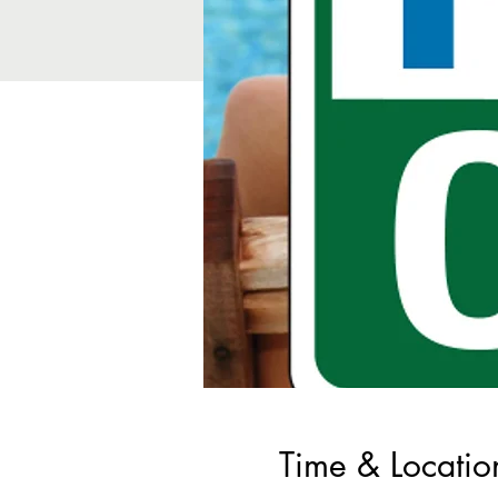
Time & Locatio