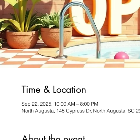
Time & Location
Sep 22, 2025, 10:00 AM – 8:00 PM
North Augusta, 145 Cypress Dr, North Augusta, SC 
About the event