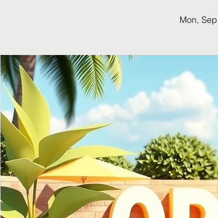
Mon, Sep