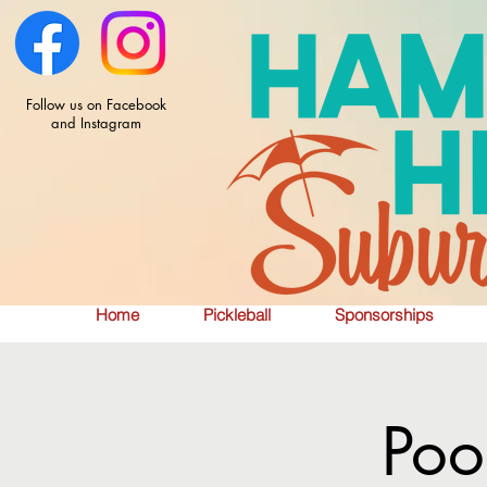
Follow us on Facebook
and Instagram
Home
Pickleball
Sponsorships
Poo