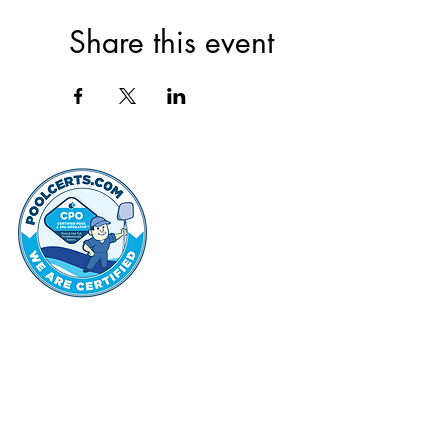
Share this event
thehammo
Hammond Hi
©2022 by Hammond Hills Suburban Club.