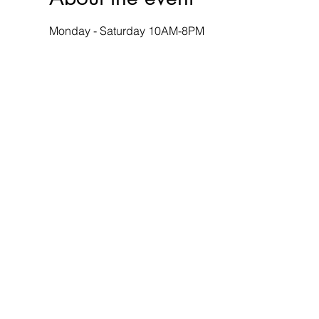
Monday - Saturday 10AM-8PM