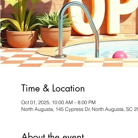
Time & Location
Oct 01, 2025, 10:00 AM – 8:00 PM
North Augusta, 145 Cypress Dr, North Augusta, SC 
About the event