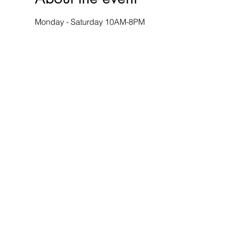
Monday - Saturday 10AM-8PM