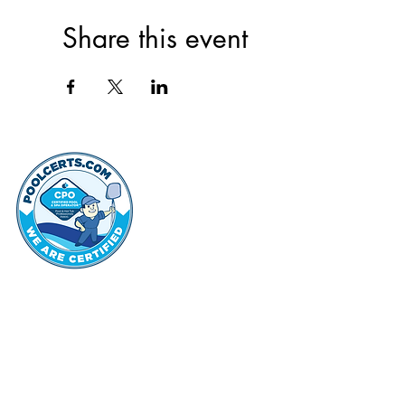
Share this event
thehammo
Hammond Hi
©2022 by Hammond Hills Suburban Club.