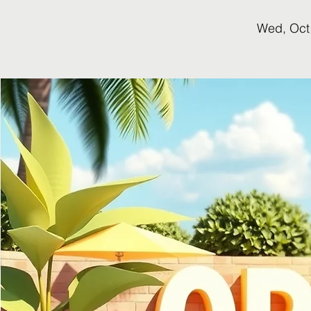
Wed, Oct