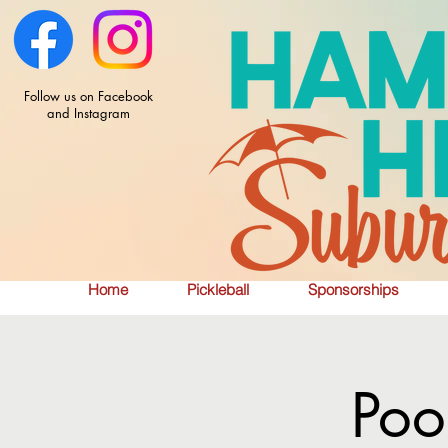
Follow us on Facebook
and Instagram
Home
Pickleball
Sponsorships
Poo