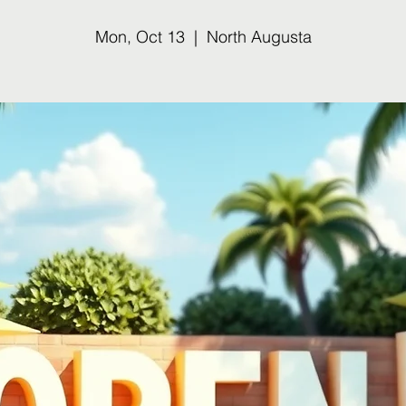
Mon, Oct 13
  |  
North Augusta