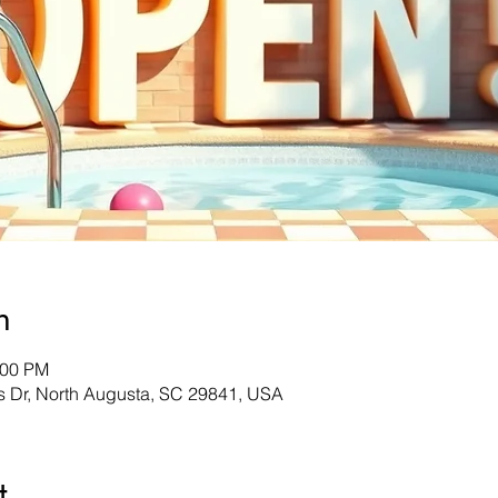
n
:00 PM
s Dr, North Augusta, SC 29841, USA
t