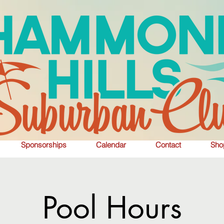
Sponsorships
Calendar
Contact
Sho
Pool Hours