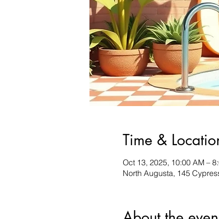
Time & Locatio
Oct 13, 2025, 10:00 AM – 8
North Augusta, 145 Cypres
About the even