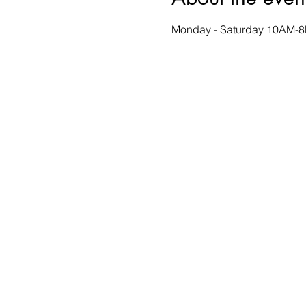
Monday - Saturday 10AM-