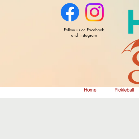
Follow us on Facebook
and Instagram
Home
Pickleball