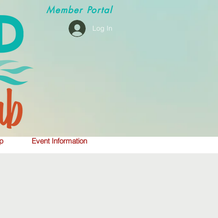
Member
Portal
Log In
p
Event Information