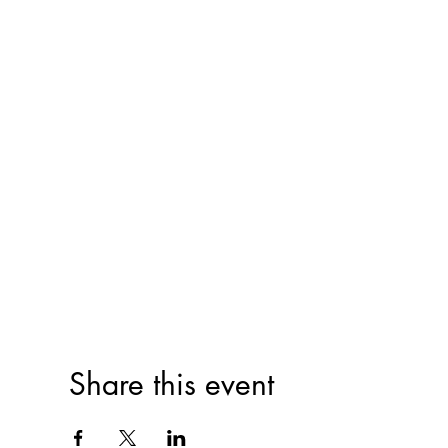
Share this event