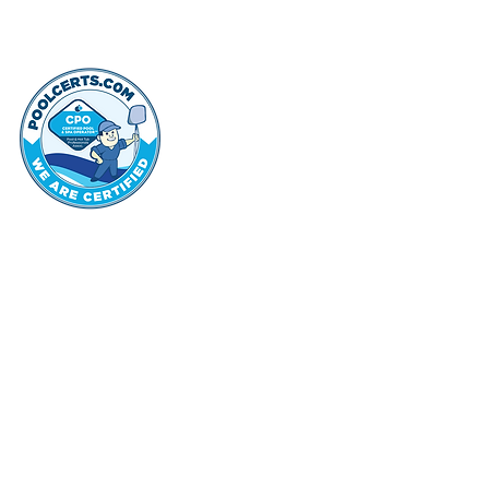
thehammo
Hammond Hi
©2022 by Hammond Hills Suburban Club.