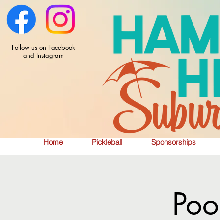
Follow us on Facebook
and Instagram
Home
Pickleball
Sponsorships
Poo