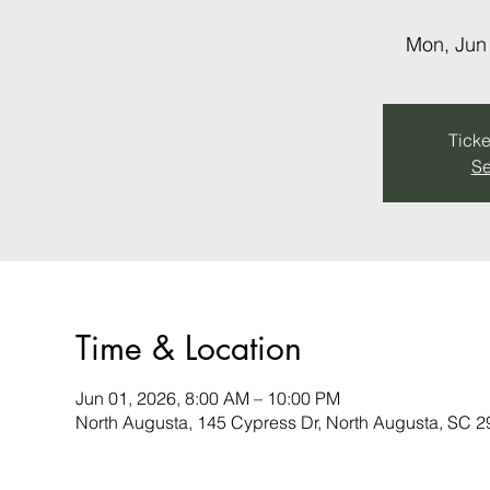
Mon, Jun
Ticke
Se
Time & Location
Jun 01, 2026, 8:00 AM – 10:00 PM
North Augusta, 145 Cypress Dr, North Augusta, SC 