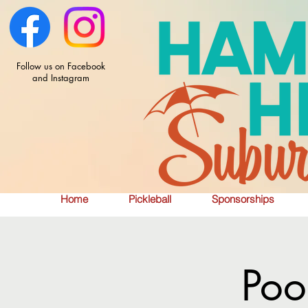
Follow us on Facebook
and Instagram
Home
Pickleball
Sponsorships
Poo