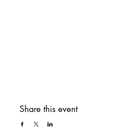
Share this event