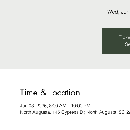
Wed, Jun
Ticke
Se
Time & Location
Jun 03, 2026, 8:00 AM – 10:00 PM
North Augusta, 145 Cypress Dr, North Augusta, SC 