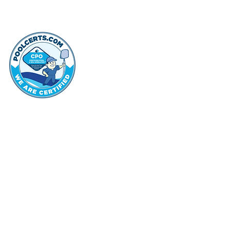
thehammo
Hammond Hi
©2022 by Hammond Hills Suburban Club.