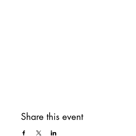
Share this event