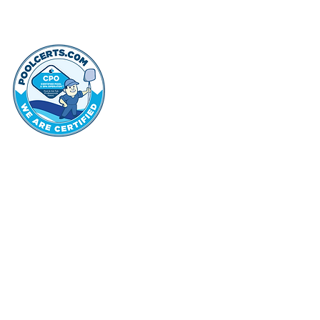
thehammo
Hammond Hi
©2022 by Hammond Hills Suburban Club.