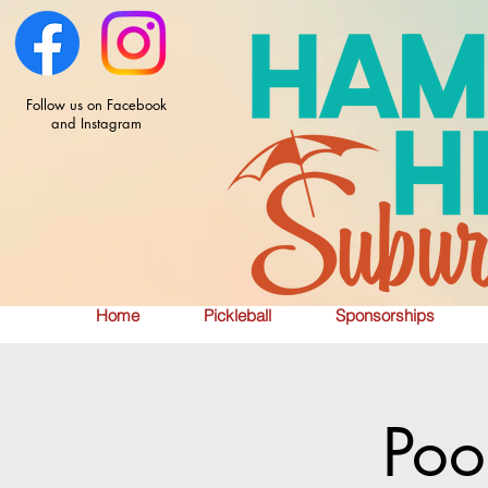
Follow us on Facebook
and Instagram
Home
Pickleball
Sponsorships
Poo