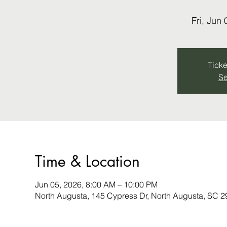
Fri, Jun 
Ticke
Se
Time & Location
Jun 05, 2026, 8:00 AM – 10:00 PM
North Augusta, 145 Cypress Dr, North Augusta, SC 