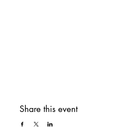
Share this event