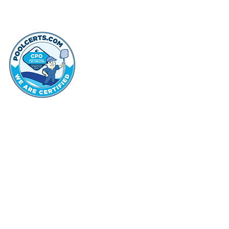
thehammo
Hammond Hi
©2022 by Hammond Hills Suburban Club.