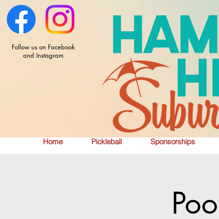
Follow us on Facebook
and Instagram
Home
Pickleball
Sponsorships
Poo