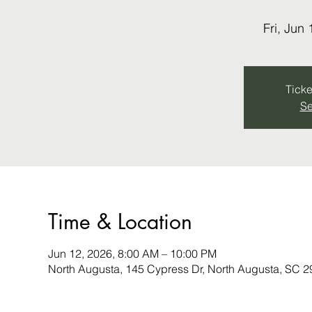
Fri, Jun 
Ticke
Se
Time & Location
Jun 12, 2026, 8:00 AM – 10:00 PM
North Augusta, 145 Cypress Dr, North Augusta, SC 